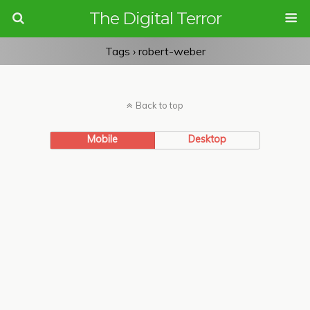
The Digital Terror
Tags › robert-weber
Back to top
Mobile
Desktop