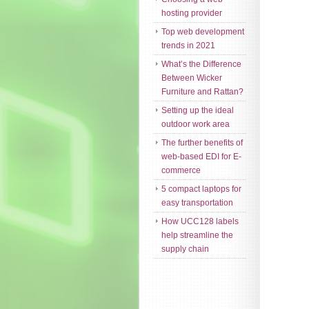
hosting provider
Top web development
trends in 2021
What’s the Difference
Between Wicker
Furniture and Rattan?
Setting up the ideal
outdoor work area
The further benefits of
web-based EDI for E-
commerce
5 compact laptops for
easy transportation
How UCC128 labels
help streamline the
supply chain