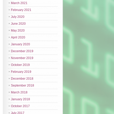
March 2021
February 2021
July 2020
June 2020
May 2020
April 2020
January 2020
December 2019
November 2019
October 2019
February 2019
December 2018
September 2018
March 2018
January 2018
October 2017
July 2017