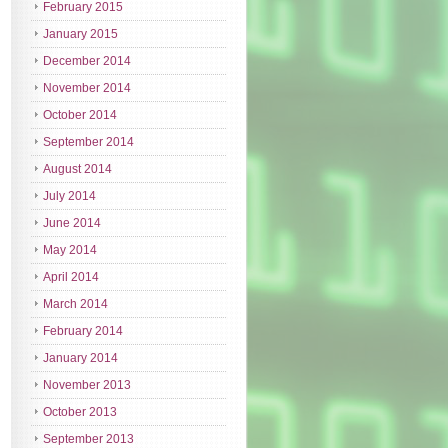
February 2015
January 2015
December 2014
November 2014
October 2014
September 2014
August 2014
July 2014
June 2014
May 2014
April 2014
March 2014
February 2014
January 2014
November 2013
October 2013
September 2013