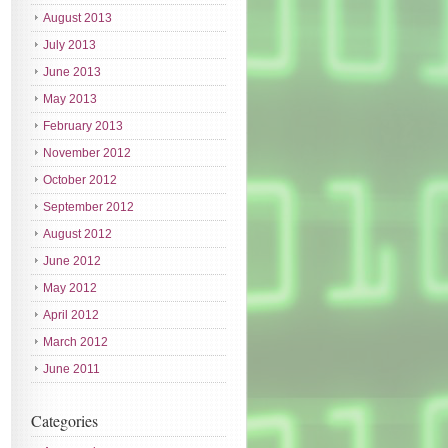
August 2013
July 2013
June 2013
May 2013
February 2013
November 2012
October 2012
September 2012
August 2012
June 2012
May 2012
April 2012
March 2012
June 2011
Categories