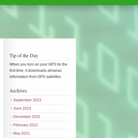
Tip of the Day
When you turn on your GPS for the
first time, it downloads almanac
information from GPS satellites
Archives
September 2023
June 2023
December 2022
February 2022
May 2021