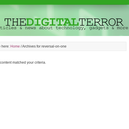
e here:
Home
/
Archives for reversal-on-one
 content matched your criteria.