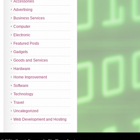
Accessories
Advertising
Business Services
Computer
Electronic
Featured Posts
Gadgets
Goods and Services
Hardware
Home Improvement
Software
Technology
Travel
Uncategorized
Web Development and Hosting