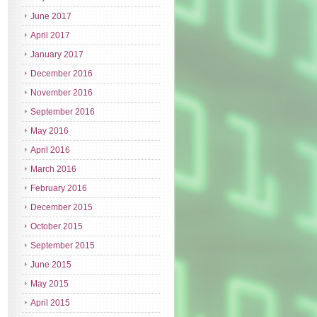
June 2017
April 2017
January 2017
December 2016
November 2016
September 2016
May 2016
April 2016
March 2016
February 2016
December 2015
October 2015
September 2015
June 2015
May 2015
April 2015