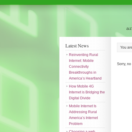
Latest News
You ar
Reinventing Rural
Internet: Mobile
Sorry, no
Connectivity
Breakthroughs in
America’s Heartland
How Mobile 4G
Internet is Bridging the
Digital Divide
Mobile Internet Is
Addressing Rural
America’s Internet
Problem
Choosing a web