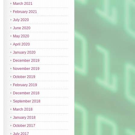
March 2021
February 2021
July 2020
June 2020
May 2020
April 2020
January 2020
December 2019
November 2019
October 2019
February 2019
December 2018
September 2018
March 2018
January 2018
October 2017
July 2017