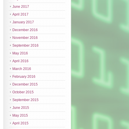
June 2017
April 2017
January 2017
December 2016
November 2016
September 2016
May 2016
April 2016
March 2016
February 2016
December 2015
October 2015
September 2015
June 2015
May 2015
April 2015