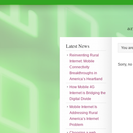
Latest News
You ar
Reinventing Rural
Internet: Mobile
Sorry, no
Connectivity
Breakthroughs in
America’s Heartland
How Mobile 4G
Internet is Bridging the
Digital Divide
Mobile Internet Is
Addressing Rural
America’s Internet
Problem
Choosing a web