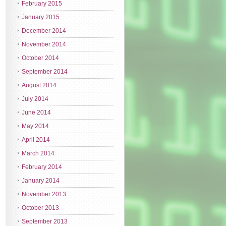
February 2015
January 2015
December 2014
November 2014
October 2014
September 2014
August 2014
July 2014
June 2014
May 2014
April 2014
March 2014
February 2014
January 2014
November 2013
October 2013
September 2013