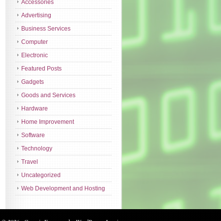
Accessories
Advertising
Business Services
Computer
Electronic
Featured Posts
Gadgets
Goods and Services
Hardware
Home Improvement
Software
Technology
Travel
Uncategorized
Web Development and Hosting