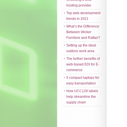
hosting provider
Top web development
trends in 2021
What’s the Difference
Between Wicker
Furniture and Rattan?
Setting up the ideal
outdoor work area
The further benefits of
web-based EDI for E-
commerce
5 compact laptops for
easy transportation
How UCC128 labels
help streamline the
supply chain