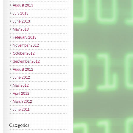
August 2013
July 2013
June 2013
May 2013
February 2013
November 2012
October 2012
September 2012
August 2012
June 2012
May 2012
April 2012
March 2012
June 2011
Categories