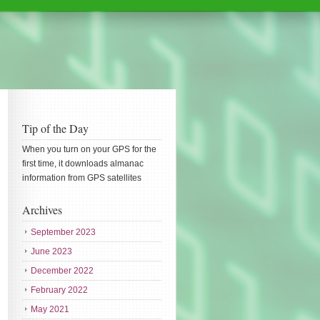
Tip of the Day
When you turn on your GPS for the
first time, it downloads almanac
information from GPS satellites
Archives
September 2023
June 2023
December 2022
February 2022
May 2021