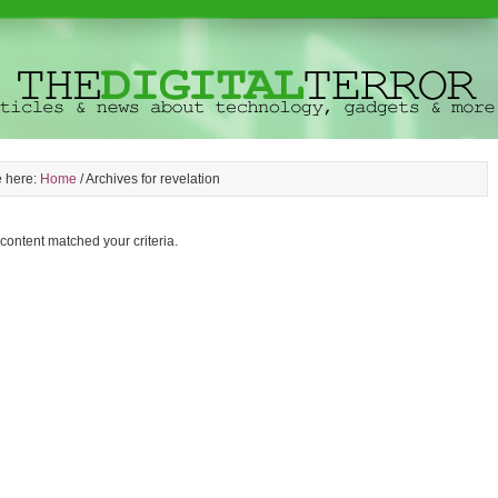
e here:
Home
/
Archives for revelation
 content matched your criteria.