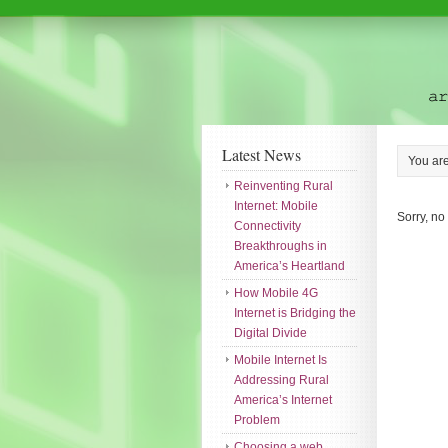
Latest News
You ar
Reinventing Rural
Internet: Mobile
Sorry, no
Connectivity
Breakthroughs in
America’s Heartland
How Mobile 4G
Internet is Bridging the
Digital Divide
Mobile Internet Is
Addressing Rural
America’s Internet
Problem
Choosing a web