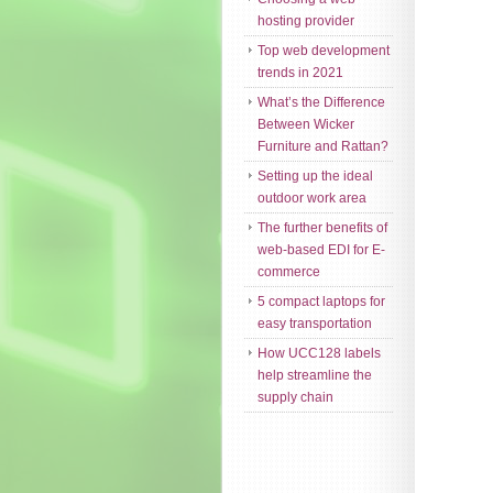
hosting provider
Top web development
trends in 2021
What’s the Difference
Between Wicker
Furniture and Rattan?
Setting up the ideal
outdoor work area
The further benefits of
web-based EDI for E-
commerce
5 compact laptops for
easy transportation
How UCC128 labels
help streamline the
supply chain