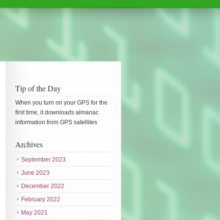
Tip of the Day
When you turn on your GPS for the
first time, it downloads almanac
information from GPS satellites
Archives
September 2023
June 2023
December 2022
February 2022
May 2021