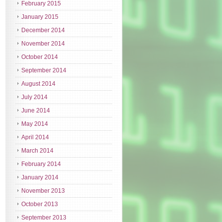
February 2015
January 2015
December 2014
November 2014
October 2014
September 2014
August 2014
July 2014
June 2014
May 2014
April 2014
March 2014
February 2014
January 2014
November 2013
October 2013
September 2013