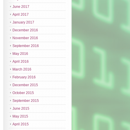
June 2017
April 2017
January 2017
December 2016
November 2016
September 2016
May 2016
April 2016
March 2016
February 2016
December 2015
October 2015
September 2015
June 2015
May 2015
April 2015