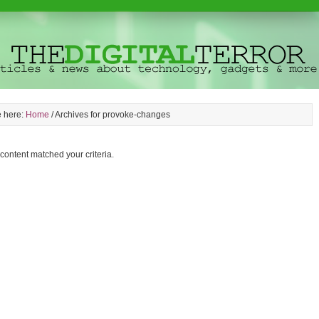
e here:
Home
/
Archives for provoke-changes
 content matched your criteria.