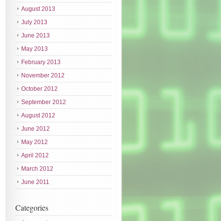
August 2013
July 2013
June 2013
May 2013
February 2013
November 2012
October 2012
September 2012
August 2012
June 2012
May 2012
April 2012
March 2012
June 2011
Categories