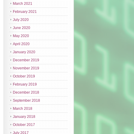
March 2021
February 2021
July 2020
June 2020
May 2020
April 2020
January 2020
December 2019
November 2019
October 2019
February 2019
December 2018
September 2018
March 2018
January 2018
October 2017
July 2017