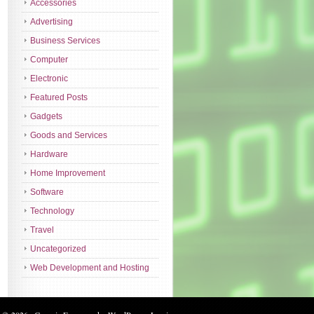
Accessories
Advertising
Business Services
Computer
Electronic
Featured Posts
Gadgets
Goods and Services
Hardware
Home Improvement
Software
Technology
Travel
Uncategorized
Web Development and Hosting