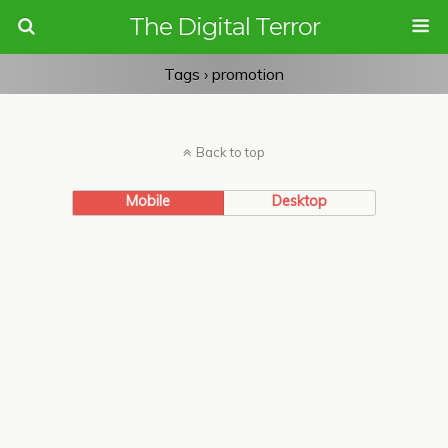
The Digital Terror
Tags › promotion
Back to top
Mobile
Desktop