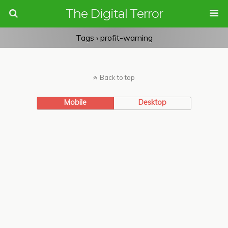
The Digital Terror
Tags › profit-warning
Back to top
Mobile
Desktop