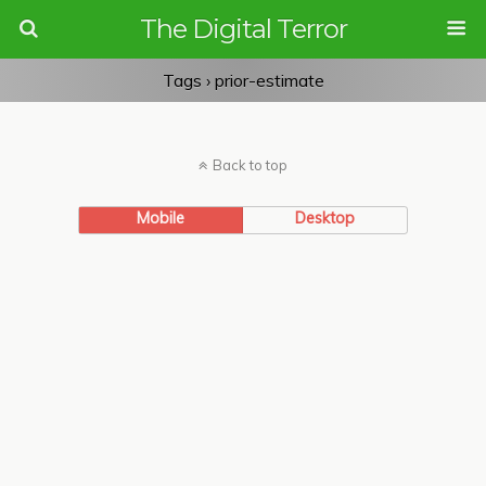
The Digital Terror
Tags › prior-estimate
Back to top
Mobile
Desktop