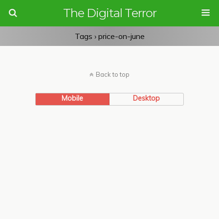
The Digital Terror
Tags › price-on-june
Back to top
Mobile
Desktop