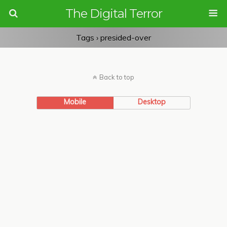
The Digital Terror
Tags › presided-over
Back to top
Mobile
Desktop