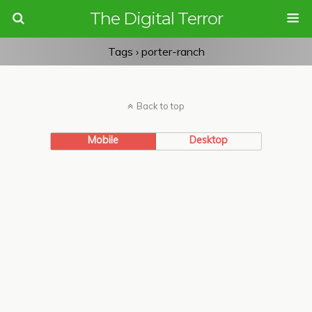
The Digital Terror
Tags › porter-ranch
Back to top
Mobile
Desktop