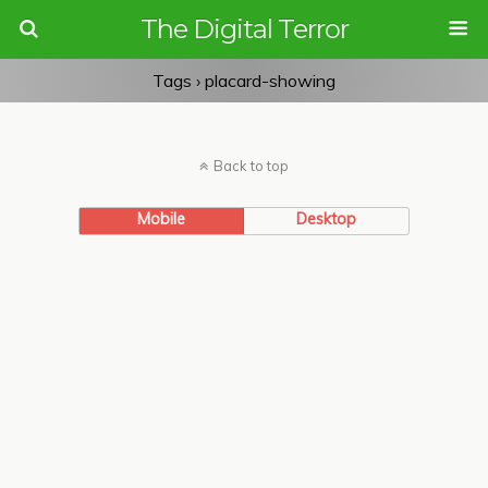
The Digital Terror
Tags › placard-showing
Back to top
Mobile
Desktop