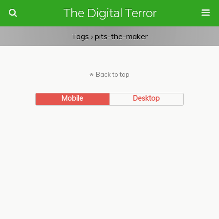
The Digital Terror
Tags › pits-the-maker
Back to top
Mobile
Desktop