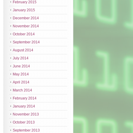
February 2015
January 2015
December 2014
November 2014
October 2014
September 2014
August 2014
July 2014
June 2014
May 2014
April 2014
March 2014
February 2014
January 2014
November 2013
October 2013
September 2013