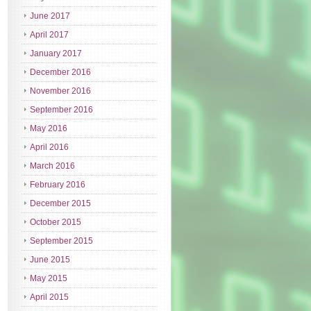
June 2017
April 2017
January 2017
December 2016
November 2016
September 2016
May 2016
April 2016
March 2016
February 2016
December 2015
October 2015
September 2015
June 2015
May 2015
April 2015