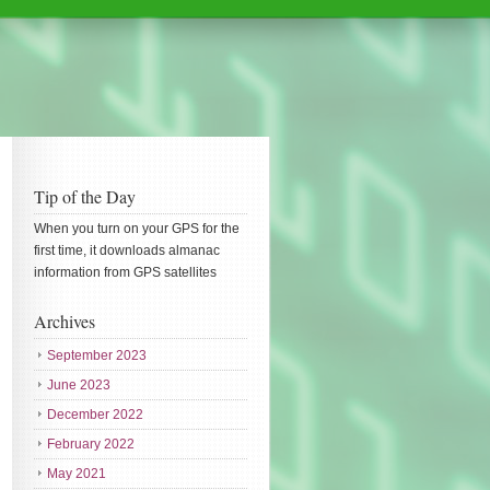
Tip of the Day
When you turn on your GPS for the
first time, it downloads almanac
information from GPS satellites
Archives
September 2023
June 2023
December 2022
February 2022
May 2021