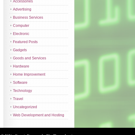
Accessories
Advertising
Business Services
Computer
Electronic
Featured Posts
Gadgets
Goods and Services
Hardware
Home Improvement
Software
Technology
Travel
Uncategorized
Web Development and Hosting