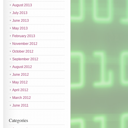
August 2013
July 2013
June 2013
May 2013
February 2013
November 2012
October 2012
September 2012
August 2012
June 2012
May 2012
April 2012
March 2012
June 2011
Categories