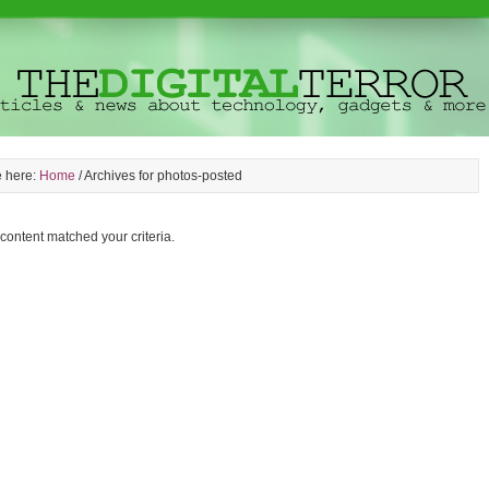
e here:
Home
/
Archives for photos-posted
 content matched your criteria.