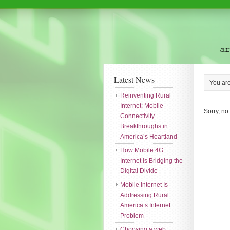
Latest News
You ar
Reinventing Rural
Internet: Mobile
Sorry, no
Connectivity
Breakthroughs in
America’s Heartland
How Mobile 4G
Internet is Bridging the
Digital Divide
Mobile Internet Is
Addressing Rural
America’s Internet
Problem
Choosing a web