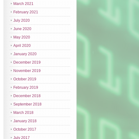
March 2021
February 2021
July 2020
June 2020
May 2020
April 2020
January 2020
December 2019
November 2019
October 2019
February 2019
December 2018
September 2018
March 2018
January 2018
October 2017
July 2017