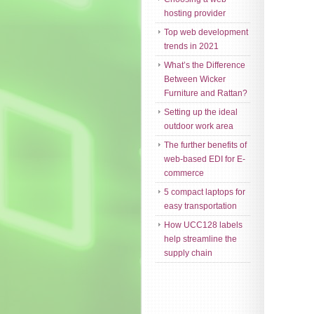
hosting provider
Top web development
trends in 2021
What’s the Difference
Between Wicker
Furniture and Rattan?
Setting up the ideal
outdoor work area
The further benefits of
web-based EDI for E-
commerce
5 compact laptops for
easy transportation
How UCC128 labels
help streamline the
supply chain