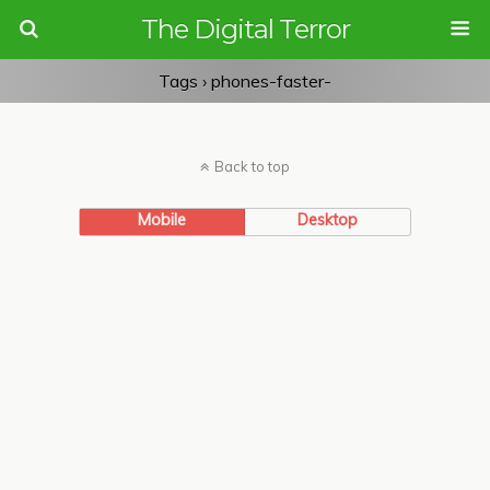
The Digital Terror
Tags › phones-faster-
Back to top
Mobile
Desktop