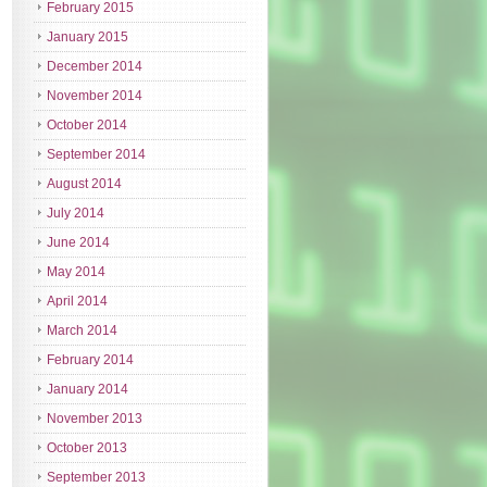
February 2015
January 2015
December 2014
November 2014
October 2014
September 2014
August 2014
July 2014
June 2014
May 2014
April 2014
March 2014
February 2014
January 2014
November 2013
October 2013
September 2013