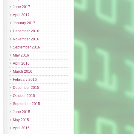
June 2017
April 2017
January 2017
December 2016
November 2016
September 2016
May 2016
April 2016
March 2016
February 2016
December 2015
October 2015
September 2015
June 2015
May 2015
April 2015