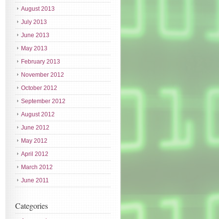
August 2013
July 2013
June 2013
May 2013
February 2013
November 2012
October 2012
September 2012
August 2012
June 2012
May 2012
April 2012
March 2012
June 2011
Categories