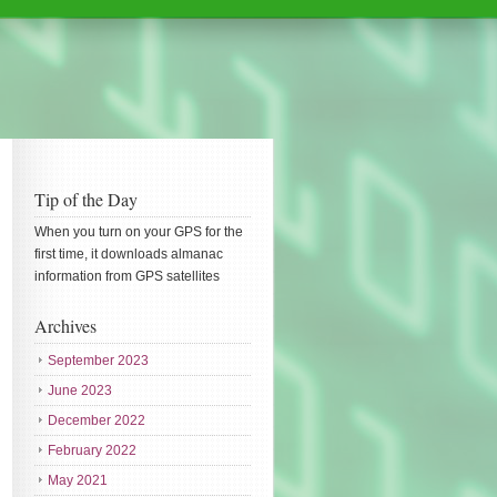
Tip of the Day
When you turn on your GPS for the
first time, it downloads almanac
information from GPS satellites
Archives
September 2023
June 2023
December 2022
February 2022
May 2021