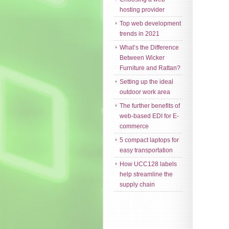
hosting provider
Top web development
trends in 2021
What’s the Difference
Between Wicker
Furniture and Rattan?
Setting up the ideal
outdoor work area
The further benefits of
web-based EDI for E-
commerce
5 compact laptops for
easy transportation
How UCC128 labels
help streamline the
supply chain