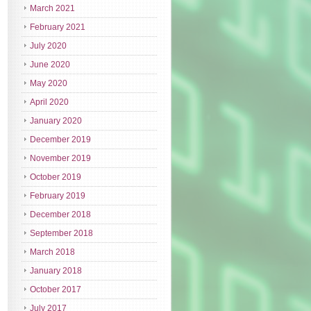
March 2021
February 2021
July 2020
June 2020
May 2020
April 2020
January 2020
December 2019
November 2019
October 2019
February 2019
December 2018
September 2018
March 2018
January 2018
October 2017
July 2017