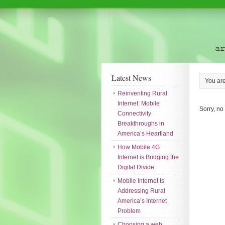
Latest News
You ar
Reinventing Rural
Internet: Mobile
Sorry, no
Connectivity
Breakthroughs in
America’s Heartland
How Mobile 4G
Internet is Bridging the
Digital Divide
Mobile Internet Is
Addressing Rural
America’s Internet
Problem
Choosing a web