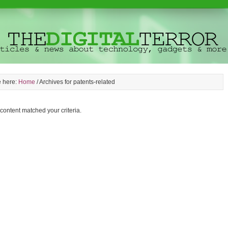
e here:
Home
/
Archives for patents-related
 content matched your criteria.