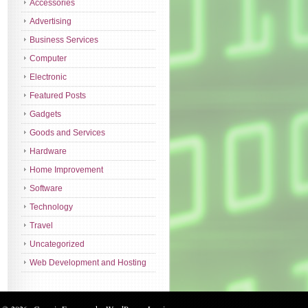
Accessories
Advertising
Business Services
Computer
Electronic
Featured Posts
Gadgets
Goods and Services
Hardware
Home Improvement
Software
Technology
Travel
Uncategorized
Web Development and Hosting