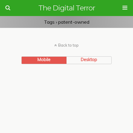
The Digital Terror
Tags › patent-owned
Back to top
Mobile
Desktop