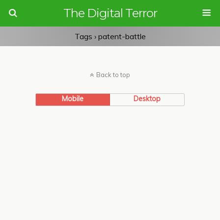
The Digital Terror
Tags › patent-battle
Back to top
Mobile
Desktop