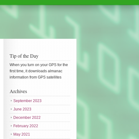
Tip of the Day
When you turn on your GPS for the
first time, it downloads almanac
information from GPS satellites
Archives
September 2023
June 2023
December 2022
February 2022
May 2021