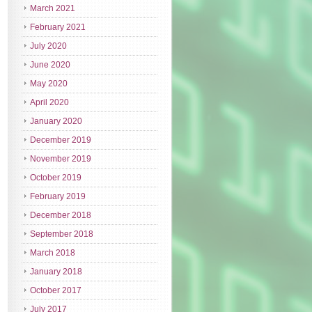
March 2021
February 2021
July 2020
June 2020
May 2020
April 2020
January 2020
December 2019
November 2019
October 2019
February 2019
December 2018
September 2018
March 2018
January 2018
October 2017
July 2017