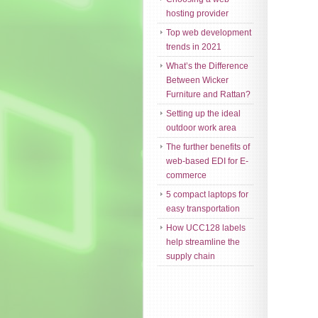
hosting provider
Top web development
trends in 2021
What’s the Difference
Between Wicker
Furniture and Rattan?
Setting up the ideal
outdoor work area
The further benefits of
web-based EDI for E-
commerce
5 compact laptops for
easy transportation
How UCC128 labels
help streamline the
supply chain