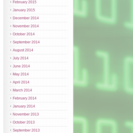
February 2015
January 2015
December 2014
November 2014
October 2014
September 2014
August 2014
July 2014
June 2014
May 2014
April 2014
March 2014
February 2014
January 2014
November 2013
October 2013
September 2013