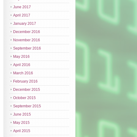
June 2017
April 2017
January 2017
December 2016
November 2016
September 2016
May 2016
April 2016
March 2016
February 2016
December 2015
October 2015
September 2015
June 2015
May 2015
April 2015