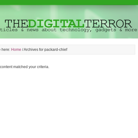
e here:
Home
/
Archives for packard-chief
 content matched your criteria.