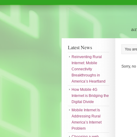
Latest News
You ar
Reinventing Rural
Internet: Mobile
Sorry, no
Connectivity
Breakthroughs in
America’s Heartland
How Mobile 4G
Internet is Bridging the
Digital Divide
Mobile Internet Is
Addressing Rural
America’s Internet
Problem
Choosing a web