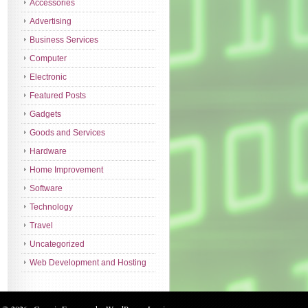
Accessories
Advertising
Business Services
Computer
Electronic
Featured Posts
Gadgets
Goods and Services
Hardware
Home Improvement
Software
Technology
Travel
Uncategorized
Web Development and Hosting