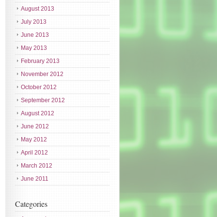
August 2013
July 2013
June 2013
May 2013
February 2013
November 2012
October 2012
September 2012
August 2012
June 2012
May 2012
April 2012
March 2012
June 2011
Categories