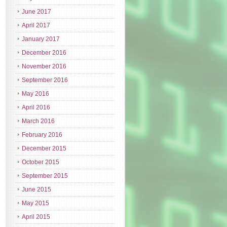
June 2017
April 2017
January 2017
December 2016
November 2016
September 2016
May 2016
April 2016
March 2016
February 2016
December 2015
October 2015
September 2015
June 2015
May 2015
April 2015