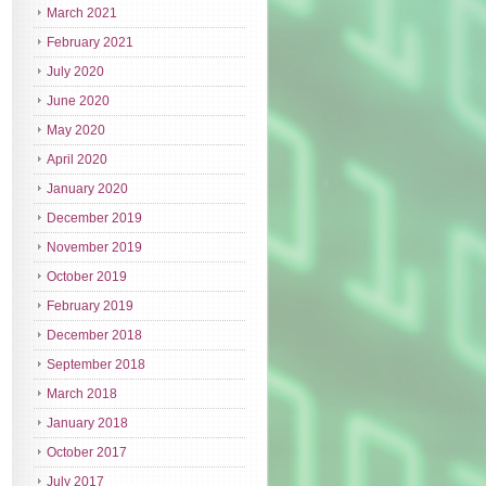
March 2021
February 2021
July 2020
June 2020
May 2020
April 2020
January 2020
December 2019
November 2019
October 2019
February 2019
December 2018
September 2018
March 2018
January 2018
October 2017
July 2017