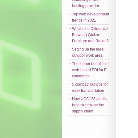
hosting provider
Top web development
trends in 2021
What’s the Difference
Between Wicker
Furniture and Rattan?
Setting up the ideal
outdoor work area
The further benefits of
web-based EDI for E-
commerce
5 compact laptops for
easy transportation
How UCC128 labels
help streamline the
supply chain