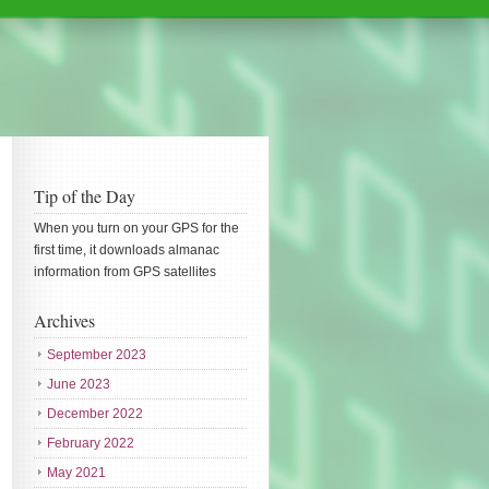
Tip of the Day
When you turn on your GPS for the
first time, it downloads almanac
information from GPS satellites
Archives
September 2023
June 2023
December 2022
February 2022
May 2021