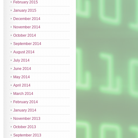
February 2015
January 2015
December 2014
November 2014
October 2014
September 2014
August 2014
July 2014
June 2014
May 2014
April 2014
March 2014
February 2014
January 2014
November 2013
October 2013
September 2013