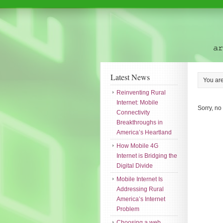
Latest News
You ar
Reinventing Rural
Internet: Mobile
Sorry, no
Connectivity
Breakthroughs in
America’s Heartland
How Mobile 4G
Internet is Bridging the
Digital Divide
Mobile Internet Is
Addressing Rural
America’s Internet
Problem
Choosing a web