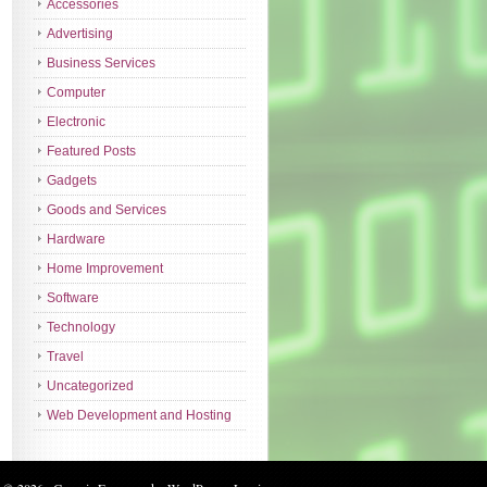
Accessories
Advertising
Business Services
Computer
Electronic
Featured Posts
Gadgets
Goods and Services
Hardware
Home Improvement
Software
Technology
Travel
Uncategorized
Web Development and Hosting