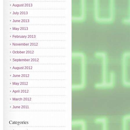
August 2013
July 2013
June 2013
May 2013
February 2013
November 2012
October 2012
September 2012
August 2012
June 2012
May 2012
April 2012
March 2012
June 2011
Categories