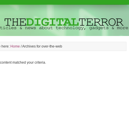
e here:
Home
/
Archives for over-the-web
 content matched your criteria.