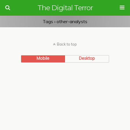
The Digital Terror
Tags › other-analysts
Back to top
Mobile
Desktop