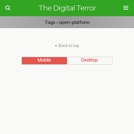
The Digital Terror
Tags › open-platform
Back to top
Mobile
Desktop