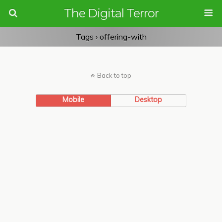
The Digital Terror
Tags › offering-with
Back to top
Mobile
Desktop