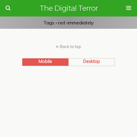
The Digital Terror
Tags › not-immediately
Back to top
Mobile
Desktop