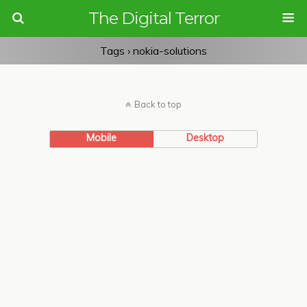
The Digital Terror
Tags › nokia-solutions
Back to top
Mobile
Desktop