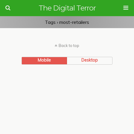
The Digital Terror
Tags › most-retailers
Back to top
Mobile
Desktop