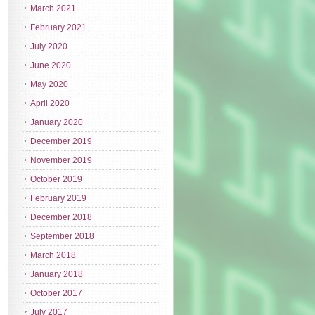
March 2021
February 2021
July 2020
June 2020
May 2020
April 2020
January 2020
December 2019
November 2019
October 2019
February 2019
December 2018
September 2018
March 2018
January 2018
October 2017
July 2017