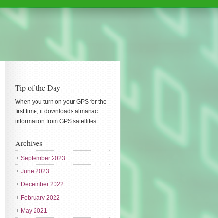
Tip of the Day
When you turn on your GPS for the
first time, it downloads almanac
information from GPS satellites
Archives
September 2023
June 2023
December 2022
February 2022
May 2021