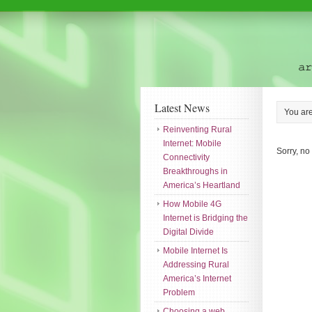
Latest News
You ar
Reinventing Rural
Internet: Mobile
Sorry, no
Connectivity
Breakthroughs in
America’s Heartland
How Mobile 4G
Internet is Bridging the
Digital Divide
Mobile Internet Is
Addressing Rural
America’s Internet
Problem
Choosing a web