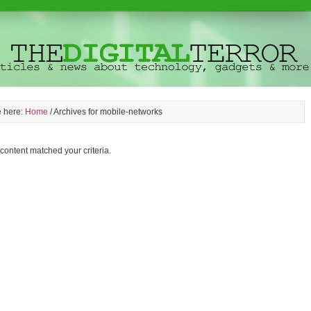
e here:
Home
/
Archives for mobile-networks
 content matched your criteria.