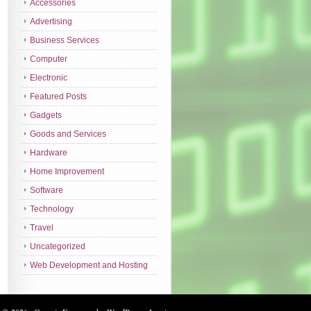
Accessories
Advertising
Business Services
Computer
Electronic
Featured Posts
Gadgets
Goods and Services
Hardware
Home Improvement
Software
Technology
Travel
Uncategorized
Web Development and Hosting