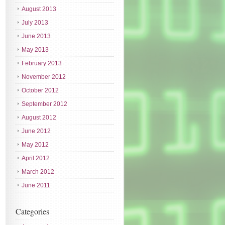
August 2013
July 2013
June 2013
May 2013
February 2013
November 2012
October 2012
September 2012
August 2012
June 2012
May 2012
April 2012
March 2012
June 2011
Categories