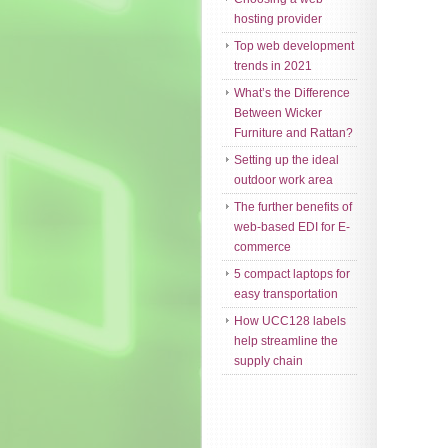
hosting provider
Top web development
trends in 2021
What’s the Difference
Between Wicker
Furniture and Rattan?
Setting up the ideal
outdoor work area
The further benefits of
web-based EDI for E-
commerce
5 compact laptops for
easy transportation
How UCC128 labels
help streamline the
supply chain