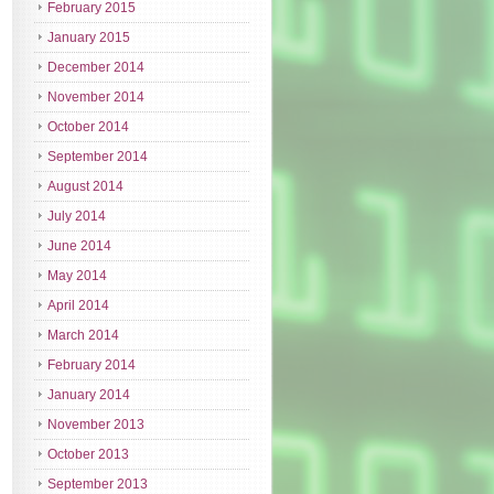
February 2015
January 2015
December 2014
November 2014
October 2014
September 2014
August 2014
July 2014
June 2014
May 2014
April 2014
March 2014
February 2014
January 2014
November 2013
October 2013
September 2013