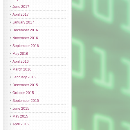
June 2017
April 2017
January 2017
December 2016
November 2016
September 2016
May 2016
April 2016
March 2016
February 2016
December 2015
October 2015
September 2015
June 2015
May 2015
April 2015