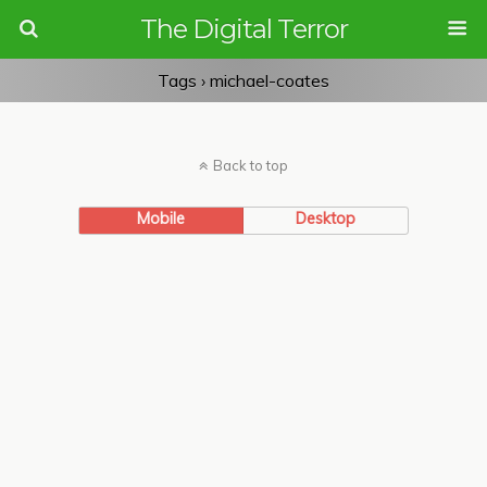
The Digital Terror
Tags › michael-coates
Back to top
Mobile
Desktop