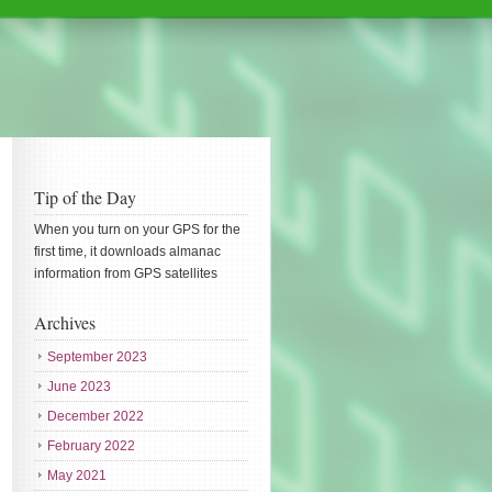
Tip of the Day
When you turn on your GPS for the
first time, it downloads almanac
information from GPS satellites
Archives
September 2023
June 2023
December 2022
February 2022
May 2021