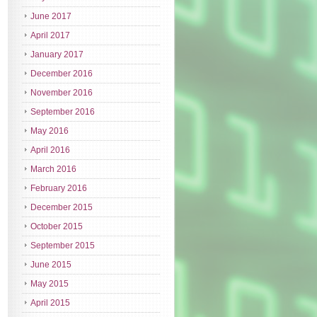
June 2017
April 2017
January 2017
December 2016
November 2016
September 2016
May 2016
April 2016
March 2016
February 2016
December 2015
October 2015
September 2015
June 2015
May 2015
April 2015