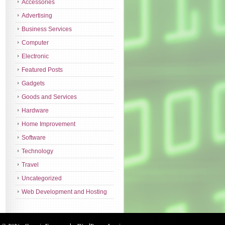
Accessories
Advertising
Business Services
Computer
Electronic
Featured Posts
Gadgets
Goods and Services
Hardware
Home Improvement
Software
Technology
Travel
Uncategorized
Web Development and Hosting