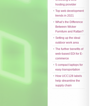
hosting provider
Top web development
trends in 2021
What’s the Difference
Between Wicker
Furniture and Rattan?
Setting up the ideal
outdoor work area
The further benefits of
web-based EDI for E-
commerce
5 compact laptops for
easy transportation
How UCC128 labels
help streamline the
supply chain