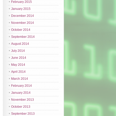
February 2015
January 2015
December 2014
November 2014
October 2014
September 2014
August 2014
July 2014
June 2014
May 2014
April 2014
March 2014
February 2014
January 2014
November 2013
October 2013
September 2013