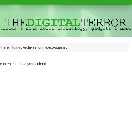
e here:
Home
/
Archives for mexico-summit
 content matched your criteria.