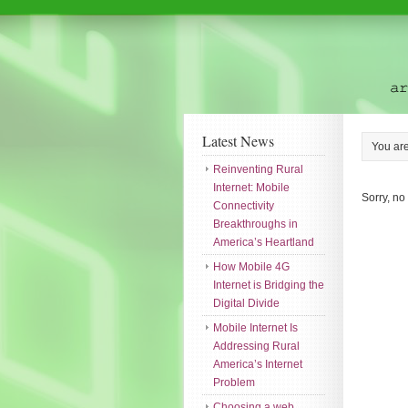
Latest News
You ar
Reinventing Rural
Internet: Mobile
Sorry, no
Connectivity
Breakthroughs in
America’s Heartland
How Mobile 4G
Internet is Bridging the
Digital Divide
Mobile Internet Is
Addressing Rural
America’s Internet
Problem
Choosing a web