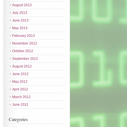
August 2013
July 2013
June 2013
May 2013
February 2013
November 2012
October 2012
September 2012
August 2012
June 2012
May 2012
April 2012
March 2012
June 2011
Categories