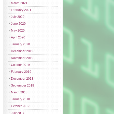
March 2021
February 2021
July 2020
June 2020
May 2020
April 2020
January 2020
December 2019
November 2019
October 2019
February 2019
December 2018
September 2018
March 2018
January 2018
October 2017
July 2017