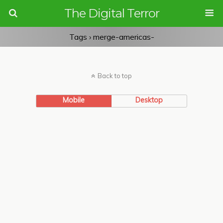
The Digital Terror
Tags › merge-americas-
Back to top
Mobile
Desktop