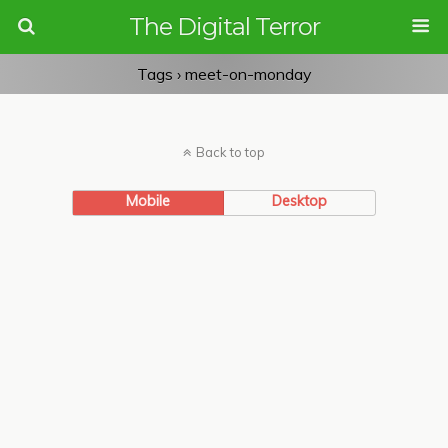
The Digital Terror
Tags › meet-on-monday
Back to top
Mobile
Desktop