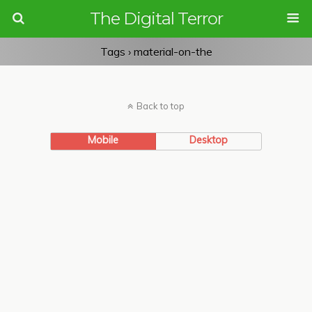
The Digital Terror
Tags › material-on-the
Back to top
Mobile
Desktop