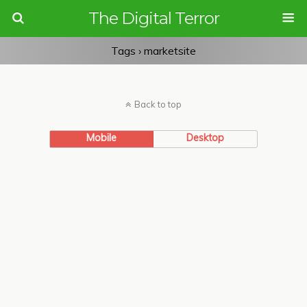
The Digital Terror
Tags › marketsite
Back to top
Mobile
Desktop