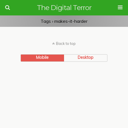
The Digital Terror
Tags › makes-it-harder
Back to top
Mobile
Desktop