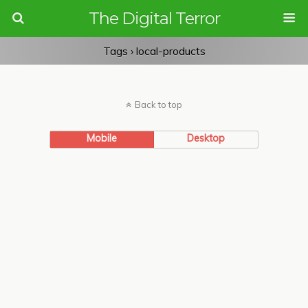
The Digital Terror
Tags › local-products
Back to top
Mobile
Desktop