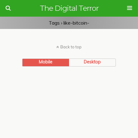
The Digital Terror
Tags › like-bitcoin-
Back to top
Mobile
Desktop