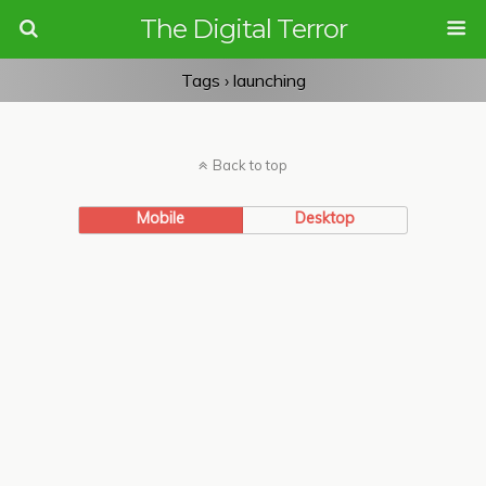
The Digital Terror
Tags › launching
Back to top
Mobile
Desktop