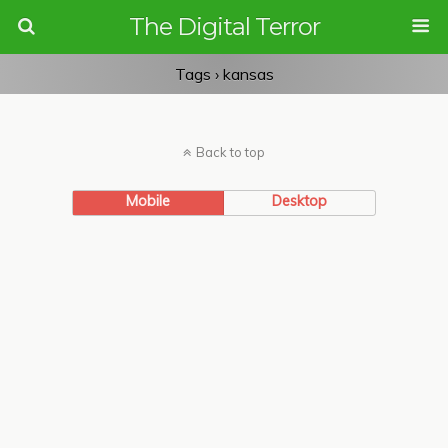
The Digital Terror
Tags › kansas
Back to top
Mobile
Desktop