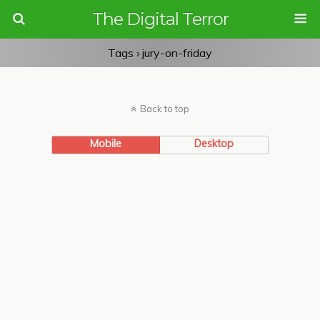
The Digital Terror
Tags › jury-on-friday
Back to top
Mobile
Desktop