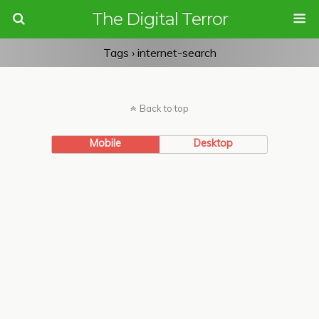
The Digital Terror
Tags › internet-search
Back to top
Mobile
Desktop