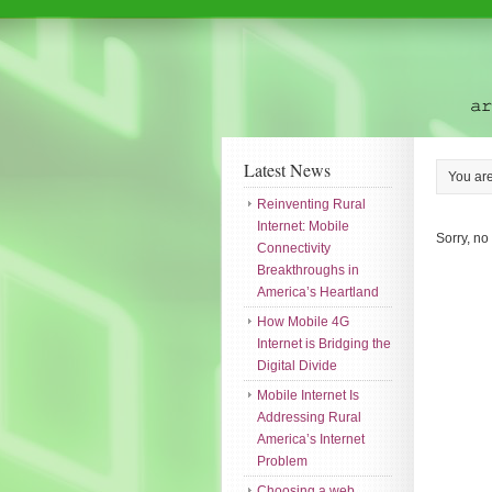
Latest News
You ar
Reinventing Rural
Internet: Mobile
Sorry, no
Connectivity
Breakthroughs in
America’s Heartland
How Mobile 4G
Internet is Bridging the
Digital Divide
Mobile Internet Is
Addressing Rural
America’s Internet
Problem
Choosing a web