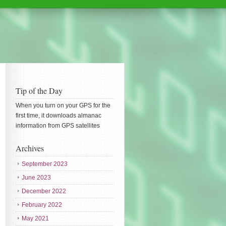
Tip of the Day
When you turn on your GPS for the
first time, it downloads almanac
information from GPS satellites
Archives
September 2023
June 2023
December 2022
February 2022
May 2021