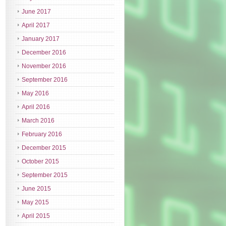
June 2017
April 2017
January 2017
December 2016
November 2016
September 2016
May 2016
April 2016
March 2016
February 2016
December 2015
October 2015
September 2015
June 2015
May 2015
April 2015