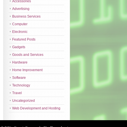
Accessories
Advertising
Business Services
Computer
Electronic
Featured Posts
Gadgets
Goods and Services
Hardware
Home Improvement
Software
Technology
Travel
Uncategorized
Web Development and Hosting