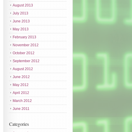
August 2013
July 2013
June 2013
May 2013
February 2013
November 2012
October 2012
September 2012
August 2012
June 2012
May 2012
April 2012
March 2012
June 2011
Categories