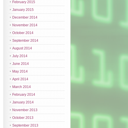
February 2015
January 2015
December 2014
November 2014
October 2014
September 2014
August 2014
July 2014
June 2014
May 2014
April 2014
March 2014
February 2014
January 2014
November 2013
October 2013
September 2013