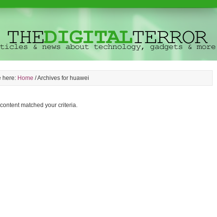
e here:
Home
/
Archives for huawei
 content matched your criteria.