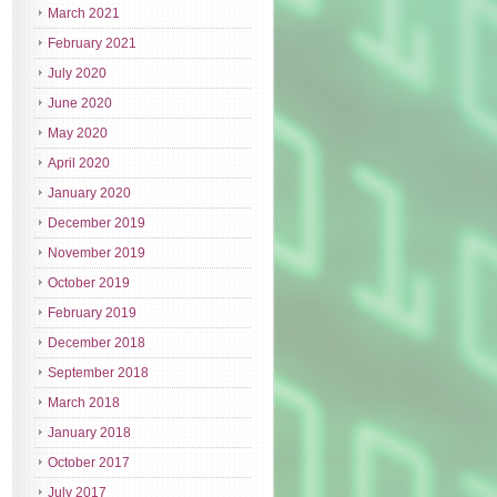
March 2021
February 2021
July 2020
June 2020
May 2020
April 2020
January 2020
December 2019
November 2019
October 2019
February 2019
December 2018
September 2018
March 2018
January 2018
October 2017
July 2017