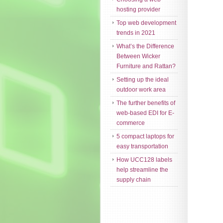
hosting provider
Top web development
trends in 2021
What’s the Difference
Between Wicker
Furniture and Rattan?
Setting up the ideal
outdoor work area
The further benefits of
web-based EDI for E-
commerce
5 compact laptops for
easy transportation
How UCC128 labels
help streamline the
supply chain