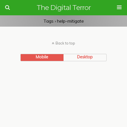
The Digital Terror
Tags › help-mitigate
Back to top
Mobile
Desktop