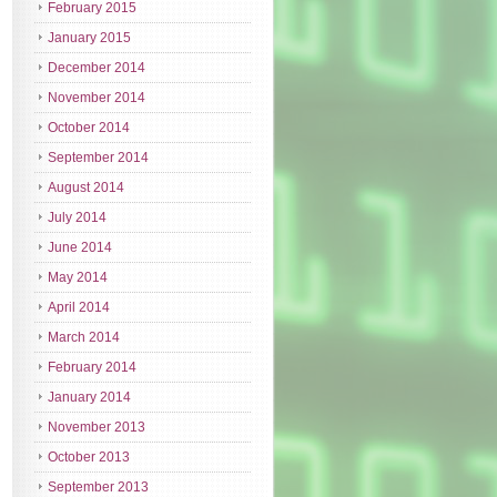
February 2015
January 2015
December 2014
November 2014
October 2014
September 2014
August 2014
July 2014
June 2014
May 2014
April 2014
March 2014
February 2014
January 2014
November 2013
October 2013
September 2013