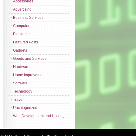
Accessories
Advertising
Business Services
Computer
Electronic
Featured Posts
Gadgets
Goods and Services
Hardware
Home Improvement
Software
Technology
Travel
Uncategorized
Web Development and Hosting