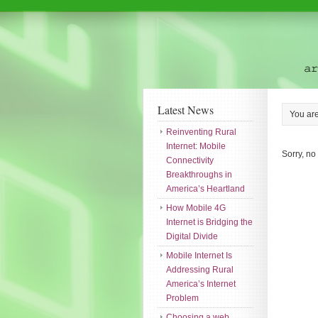
Latest News
You ar
Reinventing Rural
Internet: Mobile
Sorry, no
Connectivity
Breakthroughs in
America’s Heartland
How Mobile 4G
Internet is Bridging the
Digital Divide
Mobile Internet Is
Addressing Rural
America’s Internet
Problem
Choosing a web