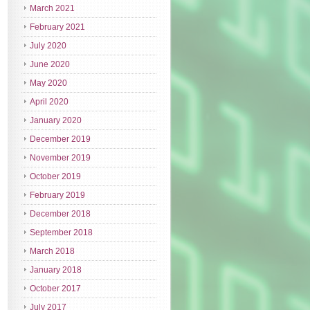
March 2021
February 2021
July 2020
June 2020
May 2020
April 2020
January 2020
December 2019
November 2019
October 2019
February 2019
December 2018
September 2018
March 2018
January 2018
October 2017
July 2017