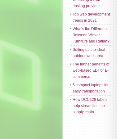
hosting provider
Top web development
trends in 2021
What’s the Difference
Between Wicker
Furniture and Rattan?
Setting up the ideal
outdoor work area
The further benefits of
web-based EDI for E-
commerce
5 compact laptops for
easy transportation
How UCC128 labels
help streamline the
supply chain