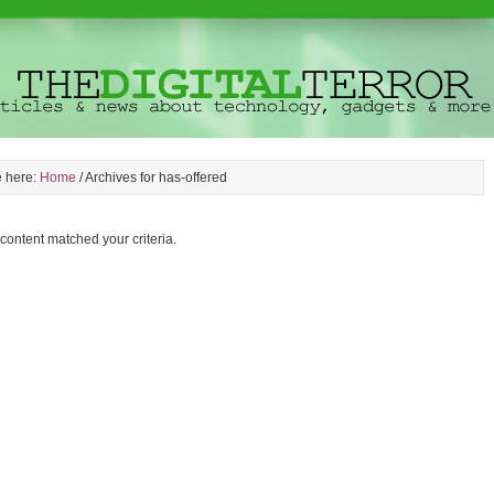
e here:
Home
/
Archives for has-offered
 content matched your criteria.