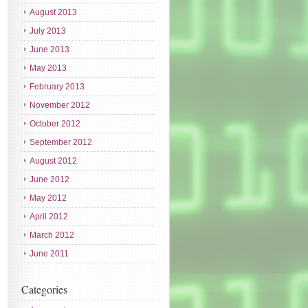
August 2013
July 2013
June 2013
May 2013
February 2013
November 2012
October 2012
September 2012
August 2012
June 2012
May 2012
April 2012
March 2012
June 2011
Categories