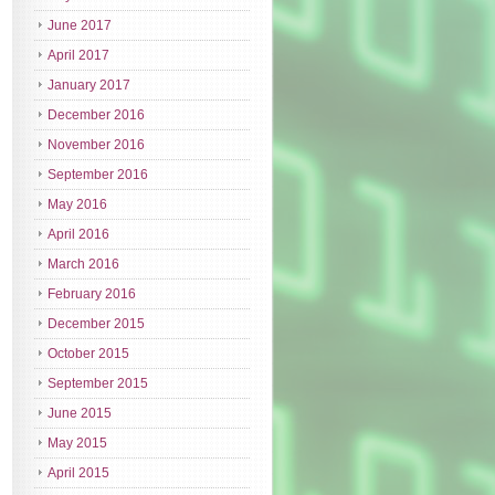
June 2017
April 2017
January 2017
December 2016
November 2016
September 2016
May 2016
April 2016
March 2016
February 2016
December 2015
October 2015
September 2015
June 2015
May 2015
April 2015