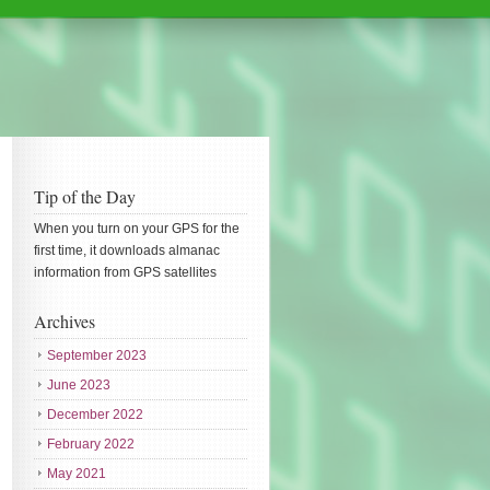
Tip of the Day
When you turn on your GPS for the
first time, it downloads almanac
information from GPS satellites
Archives
September 2023
June 2023
December 2022
February 2022
May 2021