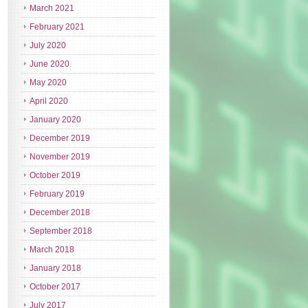
March 2021
February 2021
July 2020
June 2020
May 2020
April 2020
January 2020
December 2019
November 2019
October 2019
February 2019
December 2018
September 2018
March 2018
January 2018
October 2017
July 2017