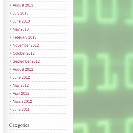
August 2013
July 2013
June 2013
May 2013
February 2013
November 2012
October 2012
September 2012
August 2012
June 2012
May 2012
April 2012
March 2012
June 2011
Categories