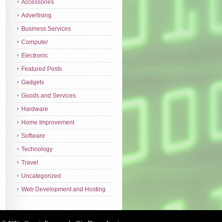
Accessories
Advertising
Business Services
Computer
Electronic
Featured Posts
Gadgets
Goods and Services
Hardware
Home Improvement
Software
Technology
Travel
Uncategorized
Web Development and Hosting