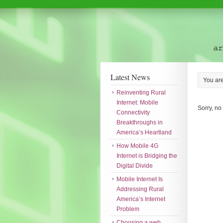
Latest News
You ar
Reinventing Rural
Internet: Mobile
Sorry, no
Connectivity
Breakthroughs in
America’s Heartland
How Mobile 4G
Internet is Bridging the
Digital Divide
Mobile Internet Is
Addressing Rural
America’s Internet
Problem
Choosing a web