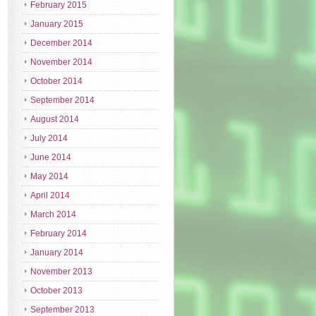
February 2015
January 2015
December 2014
November 2014
October 2014
September 2014
August 2014
July 2014
June 2014
May 2014
April 2014
March 2014
February 2014
January 2014
November 2013
October 2013
September 2013