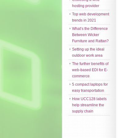
hosting provider
Top web development
trends in 2021
What’s the Difference
Between Wicker
Furniture and Rattan?
Setting up the ideal
outdoor work area
The further benefits of
web-based EDI for E-
commerce
5 compact laptops for
easy transportation
How UCC128 labels
help streamline the
supply chain