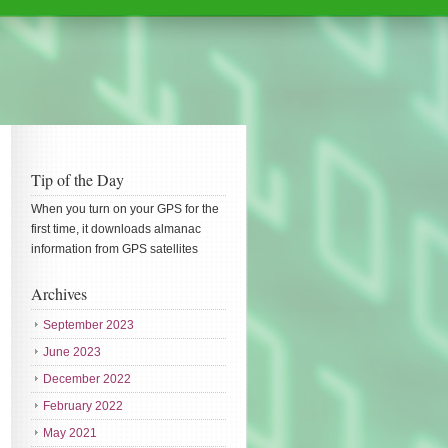
Tip of the Day
When you turn on your GPS for the
first time, it downloads almanac
information from GPS satellites
Archives
September 2023
June 2023
December 2022
February 2022
May 2021