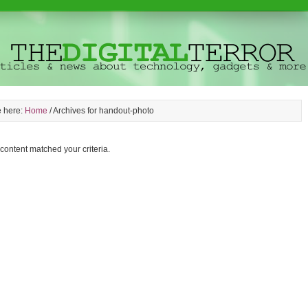
e here:
Home
/
Archives for handout-photo
 content matched your criteria.