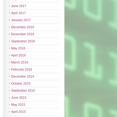
June 2017
April 2017
January 2017
December 2016
November 2016
September 2016
May 2016
April 2016
March 2016
February 2016
December 2015
October 2015
September 2015
June 2015
May 2015
April 2015