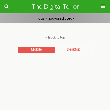
The Digital Terror
Tags › had-predicted-
Back to top
Mobile
Desktop