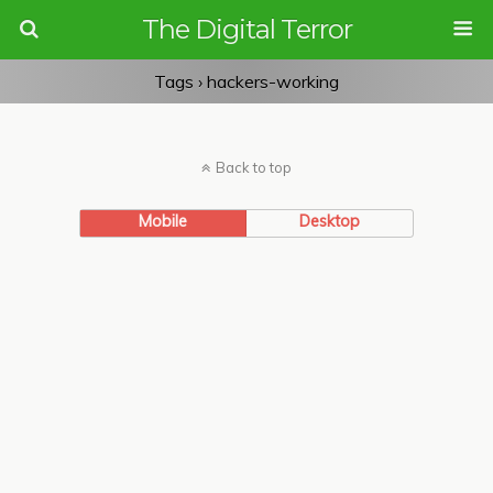
The Digital Terror
Tags › hackers-working
Back to top
Mobile
Desktop