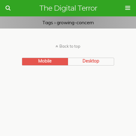
The Digital Terror
Tags › growing-concern
Back to top
Mobile
Desktop