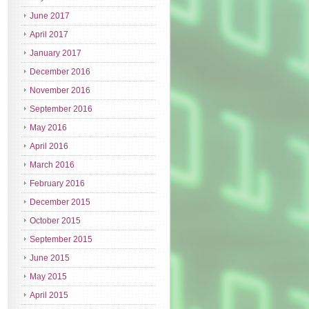
June 2017
April 2017
January 2017
December 2016
November 2016
September 2016
May 2016
April 2016
March 2016
February 2016
December 2015
October 2015
September 2015
June 2015
May 2015
April 2015