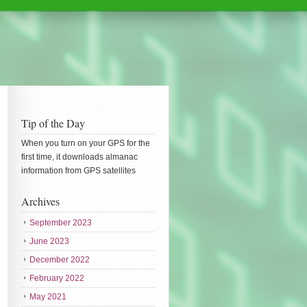
Tip of the Day
When you turn on your GPS for the
first time, it downloads almanac
information from GPS satellites
Archives
September 2023
June 2023
December 2022
February 2022
May 2021