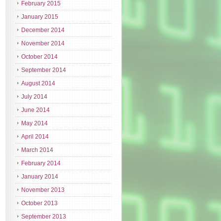
February 2015
January 2015
December 2014
November 2014
October 2014
September 2014
August 2014
July 2014
June 2014
May 2014
April 2014
March 2014
February 2014
January 2014
November 2013
October 2013
September 2013