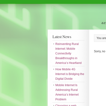
Latest News
You ar
Reinventing Rural
Internet: Mobile
Sorry, no
Connectivity
Breakthroughs in
America’s Heartland
How Mobile 4G
Internet is Bridging the
Digital Divide
Mobile Internet Is
Addressing Rural
America’s Internet
Problem
Choosing a web