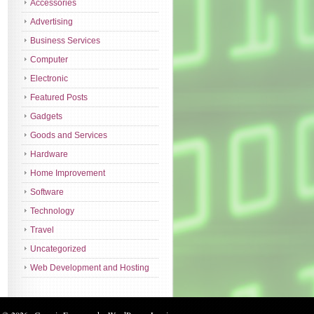
Accessories
Advertising
Business Services
Computer
Electronic
Featured Posts
Gadgets
Goods and Services
Hardware
Home Improvement
Software
Technology
Travel
Uncategorized
Web Development and Hosting