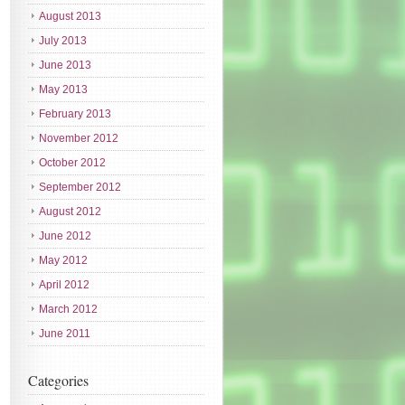
August 2013
July 2013
June 2013
May 2013
February 2013
November 2012
October 2012
September 2012
August 2012
June 2012
May 2012
April 2012
March 2012
June 2011
Categories