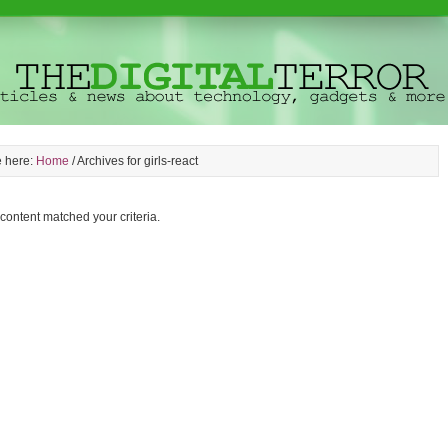
e here:
Home
/
Archives for girls-react
 content matched your criteria.