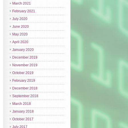
March 2021
February 2021
July 2020
June 2020
May 2020
April 2020
January 2020
December 2019
November 2019
October 2019
February 2019
December 2018
September 2018
March 2018
January 2018
October 2017
July 2017