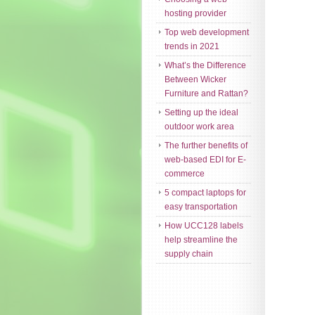
hosting provider
Top web development
trends in 2021
What’s the Difference
Between Wicker
Furniture and Rattan?
Setting up the ideal
outdoor work area
The further benefits of
web-based EDI for E-
commerce
5 compact laptops for
easy transportation
How UCC128 labels
help streamline the
supply chain