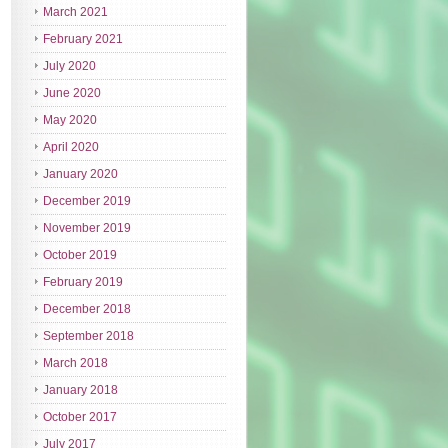
March 2021
February 2021
July 2020
June 2020
May 2020
April 2020
January 2020
December 2019
November 2019
October 2019
February 2019
December 2018
September 2018
March 2018
January 2018
October 2017
July 2017