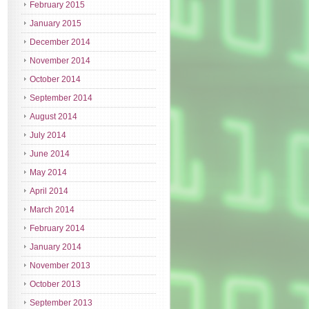
February 2015
January 2015
December 2014
November 2014
October 2014
September 2014
August 2014
July 2014
June 2014
May 2014
April 2014
March 2014
February 2014
January 2014
November 2013
October 2013
September 2013