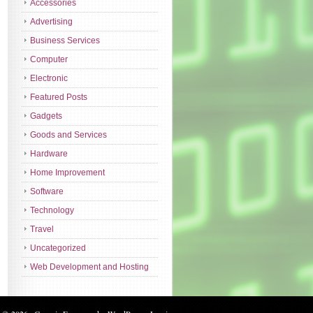
Accessories
Advertising
Business Services
Computer
Electronic
Featured Posts
Gadgets
Goods and Services
Hardware
Home Improvement
Software
Technology
Travel
Uncategorized
Web Development and Hosting