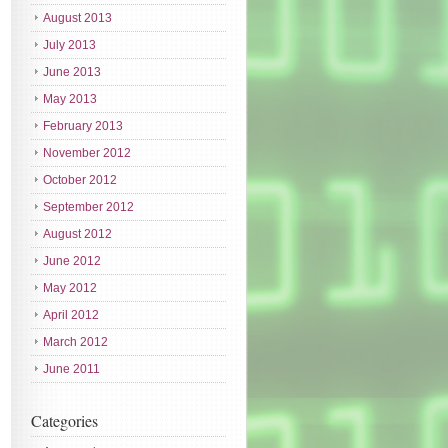
August 2013
July 2013
June 2013
May 2013
February 2013
November 2012
October 2012
September 2012
August 2012
June 2012
May 2012
April 2012
March 2012
June 2011
Categories