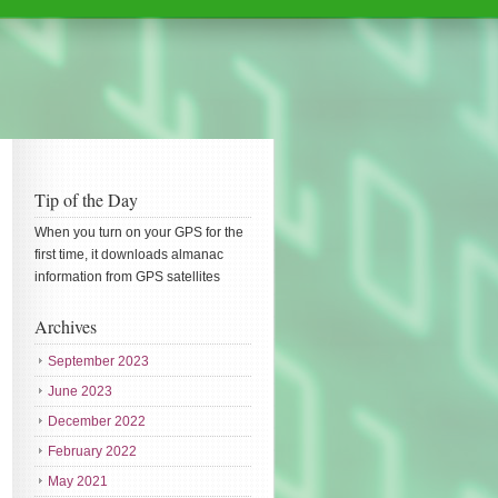
Tip of the Day
When you turn on your GPS for the
first time, it downloads almanac
information from GPS satellites
Archives
September 2023
June 2023
December 2022
February 2022
May 2021