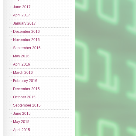
June 2017
April 2017
January 2017
December 2016
November 2016
September 2016
May 2016
April 2016
March 2016
February 2016
December 2015
October 2015
September 2015
June 2015
May 2015
April 2015