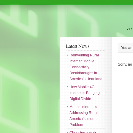
Latest News
You ar
Reinventing Rural
Internet: Mobile
Sorry, no
Connectivity
Breakthroughs in
America’s Heartland
How Mobile 4G
Internet is Bridging the
Digital Divide
Mobile Internet Is
Addressing Rural
America’s Internet
Problem
Choosing a web