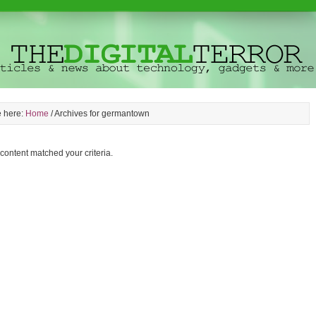
e here:
Home
/
Archives for germantown
 content matched your criteria.