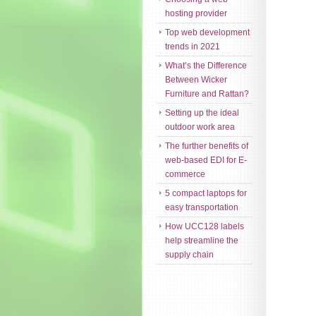
hosting provider
Top web development
trends in 2021
What’s the Difference
Between Wicker
Furniture and Rattan?
Setting up the ideal
outdoor work area
The further benefits of
web-based EDI for E-
commerce
5 compact laptops for
easy transportation
How UCC128 labels
help streamline the
supply chain