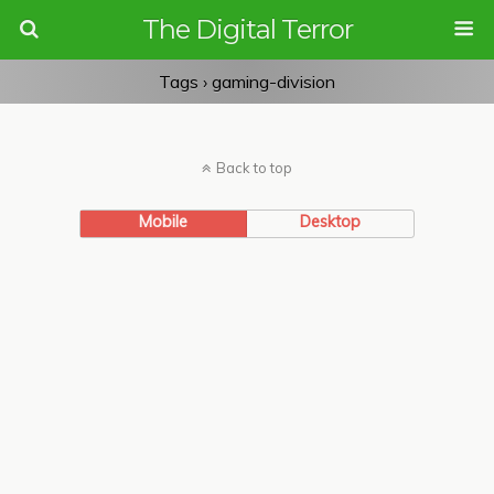
The Digital Terror
Tags › gaming-division
Back to top
Mobile
Desktop