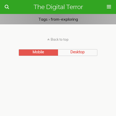
The Digital Terror
Tags › from-exploring
Back to top
Mobile
Desktop